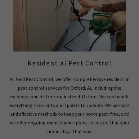
Residential Pest Control
At Reid Pest Control, we offer comprehensive residential
pest control services for Oxford, AL including the
exchange and historic mainstreet Oxford.. We can handle
everything from ants and spiders to rodents. We use safe
and effective methods to keep your home pest-free, and
we offer ongoing maintenance plans to ensure that your
home stays that way.