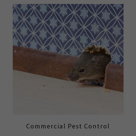
Commercial Pest Control