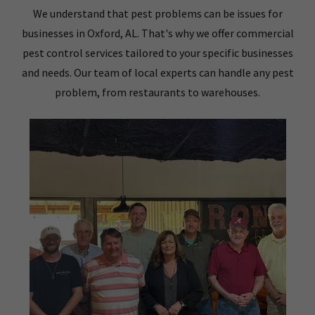
We understand that pest problems can be issues for
businesses in Oxford, AL. That's why we offer commercial
pest control services tailored to your specific businesses
and needs. Our team of local experts can handle any pest
problem, from restaurants to warehouses.