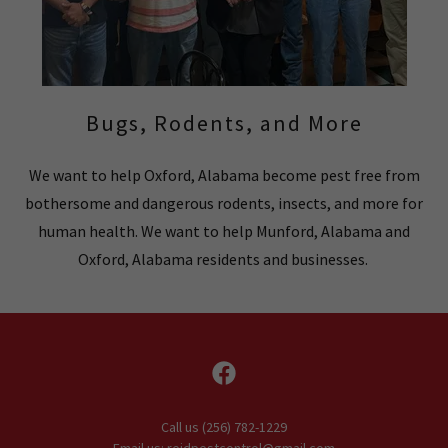
Bugs, Rodents, and More
We want to help Oxford, Alabama become pest free from
bothersome and dangerous rodents, insects, and more for
human health. We want to help Munford, Alabama and
Oxford, Alabama residents and businesses.
Call us (256) 782-1229