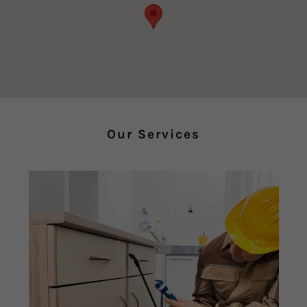
Our Services