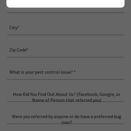
Street Address*
City*
Zip Code*
What is your pest control issue? *
How Did You Find Out About Us? (Facebook, Google, or
Name of Person that referred you)
Were you referred by anyone or do have a preferred bug
man?