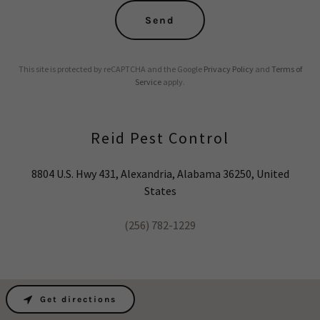
Send
This site is protected by reCAPTCHA and the Google
Privacy Policy
and
Terms of
Service
apply.
Reid Pest Control
8804 U.S. Hwy 431, Alexandria, Alabama 36250, United
States
(256) 782-1229
Get directions