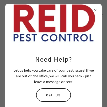
Get a Quote or Contact Us:
Name*
Need Help?
Let us help you take care of your pest issues! If we
Email*
are out of the office, we will call you back - just
leave a message or text!
Cell Phone*
Call US